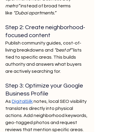
metro”
 instead of broad terms 
like
 “Dubai apartments.”
Step 2: Create neighborhood-
focused content
Publish community guides, cost-of-
living breakdowns and 
“best of”
 lists 
tied to specific areas. This builds 
authority and answers what buyers 
are actively searching for.
Step 3: Optimize your Google 
Business Profile
As 
DigitalSilk
 notes, local SEO visibility 
translates directly into physical 
actions. Add neighborhood keywords, 
geo-tagged photos and request 
reviews that mention specific areas.