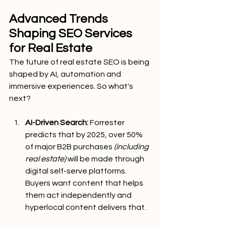
Advanced Trends 
Shaping SEO Services 
for Real Estate
The future of real estate SEO is being 
shaped by AI, automation and 
immersive experiences. So what's 
next?
AI-Driven Search:
 Forrester 
predicts that by 2025, over 50% 
of major B2B purchases 
(including 
real estate) 
will be made through 
digital self-serve platforms. 
Buyers want content that helps 
them act independently and 
hyperlocal content delivers that.