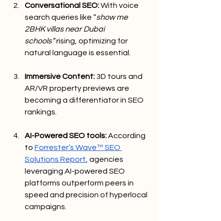
Conversational SEO:
 With voice 
search queries like “
show me 
2BHK villas near Dubai 
schools”
 rising, optimizing for 
natural language is essential.
Immersive Content:
 3D tours and 
AR/VR property previews are 
becoming a differentiator in SEO 
rankings.
AI-Powered SEO tools:
 According 
to 
Forrester’s Wave™ SEO 
Solutions Report
, agencies 
leveraging AI-powered SEO 
platforms outperform peers in 
speed and precision of hyperlocal 
campaigns.