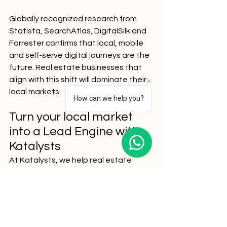
Globally recognized research from 
Statista, SearchAtlas, DigitalSilk and 
Forrester confirms that local, mobile 
and self-serve digital journeys are the 
future. Real estate businesses that 
align with this shift will dominate their 
local markets.
How can we help you?
Turn your local market 
into a Lead Engine with 
Katalysts 
At Katalysts, we help real estate 
agencies move beyond generic SEO 
and embrace hyperlocal precision. 
From neighborhood-first content to 
AI-driven targeting and conversion 
optimization, we turn your digital 