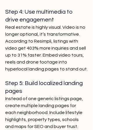
Step 4: Use multimedia to 
drive engagement
Real estate is highly visual. Video is no 
longer optional, it’s transformative. 
According to Resimpli, listings with 
video get 403% more inquiries and sell 
up to 31% faster. Embed video tours, 
reels and drone footage into 
hyperlocal landing pages to stand out.
Step 5: Build localized landing 
pages
Instead of one generic listings page, 
create multiple landing pages for 
each neighborhood. Include lifestyle 
highlights, property types, schools 
and maps for SEO and buyer trust.