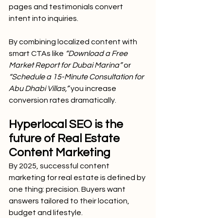
pages and testimonials convert 
intent into inquiries.
By combining localized content with 
smart CTAs like
 “Download a Free 
Market Report for Dubai Marina”
 or 
“Schedule a 15-Minute Consultation for 
Abu Dhabi Villas,”
 you increase 
conversion rates dramatically.
Hyperlocal SEO is the 
future of Real Estate 
Content Marketing
By 2025, successful content 
marketing for real estate is defined by 
one thing: precision. Buyers want 
answers tailored to their location, 
budget and lifestyle.