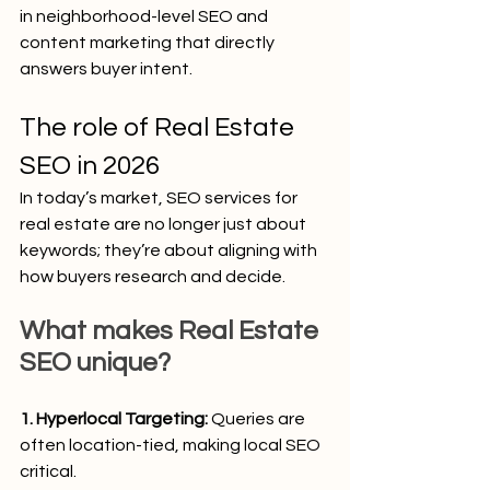
in neighborhood-level SEO and 
content marketing that directly 
answers buyer intent.
The role of Real Estate 
SEO in 2026
In today’s market, SEO services for 
real estate are no longer just about 
keywords; they’re about aligning with 
how buyers research and decide.
What makes Real Estate 
SEO unique?
1. Hyperlocal Targeting:
 Queries are 
often location-tied, making local SEO 
critical.