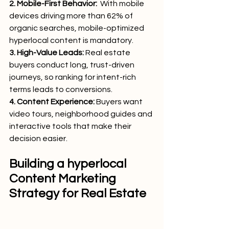
2. Mobile-First Behavior:
  With mobile 
devices driving more than 62% of 
organic searches, mobile-optimized 
hyperlocal content is mandatory.
3. High-Value Leads:
 Real estate 
buyers conduct long, trust-driven 
journeys, so ranking for intent-rich 
terms leads to conversions.
4. Content Experience: 
Buyers want 
video tours, neighborhood guides and 
interactive tools that make their 
decision easier.
Building a hyperlocal 
Content Marketing 
Strategy for Real Estate