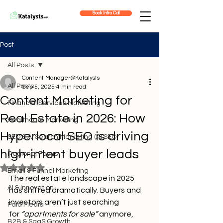
Book Intro Call
Post
All Posts
Content Manager@Katalysts
All Posts
Sep 5, 2025
4 min read
Content Marketing for
Financial Services Marketing
Real Estate in 2026: How
Healthcare Marketing
Hyperlocal SEO is driving
SEO & AI Search Marketing (AI SEO)
high-intent buyer leads
Regional Focus
Rated NaN out of 5 stars.
Email & Funnel Marketing
The real estate landscape in 2025 
AI & Innovation
has shifted dramatically. Buyers and 
investors aren’t just searching 
Paid Media
for
 “apartments for sale”
 anymore, 
B2B & SaaS Growth