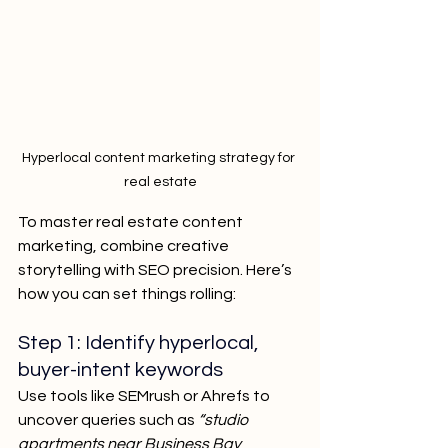
Hyperlocal content marketing strategy for 
real estate
To master real estate content 
marketing, combine creative 
storytelling with SEO precision. Here’s 
how you can set things rolling:
Step 1: Identify hyperlocal, 
buyer-intent keywords
Use tools like SEMrush or Ahrefs to 
uncover queries such as
 “studio 
apartments near Business Bay 