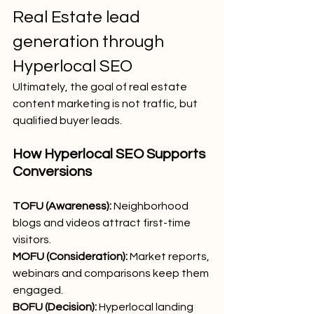
Real Estate lead 
generation through 
Hyperlocal SEO
Ultimately, the goal of real estate 
content marketing is not traffic, but 
qualified buyer leads.
How Hyperlocal SEO Supports 
Conversions
TOFU (Awareness):
 Neighborhood 
blogs and videos attract first-time 
visitors.
MOFU (Consideration):
 Market reports, 
webinars and comparisons keep them 
engaged.
BOFU (Decision):
 Hyperlocal landing 