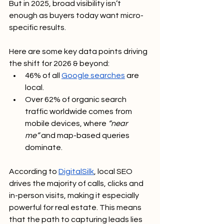
But in 2025, broad visibility isn’t 
enough as buyers today want micro-
specific results.
Here are some key data points driving 
the shift for 2026 & beyond:
46% of all 
Google searches
 are 
local.
Over 62% of organic search 
traffic worldwide comes from 
mobile devices, where 
“near 
me”
 and map-based queries 
dominate.
According to 
DigitalSilk
, local SEO 
drives the majority of calls, clicks and 
in-person visits, making it especially 
powerful for real estate. This means 
that the path to capturing leads lies 