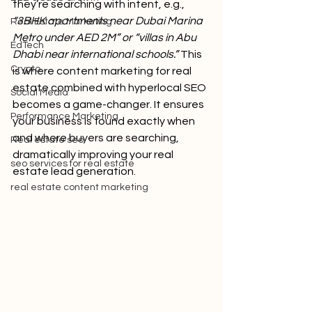
they’re searching with intent, e.g., 
“3BHK apartments near Dubai Marina 
Real Estate Marketing
Metro under AED 2M” or “villas in Abu 
EdTech
Dhabi near international schools.” 
This 
Crypto
is where content marketing for real 
estate combined with hyperlocal SEO 
Social Media
becomes a game-changer. It ensures 
Performance Marketing
your business is found exactly when 
and where buyers are searching, 
Real estate seo
dramatically improving your real 
seo services for real estate
estate lead generation.
real estate content marketing