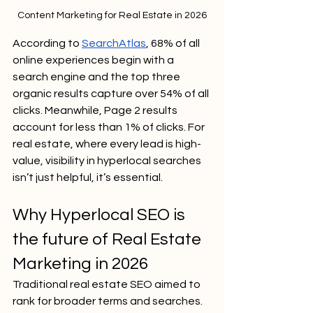
Content Marketing for Real Estate in 2026
According to 
SearchAtlas
, 68% of all 
online experiences begin with a 
search engine and the top three 
organic results capture over 54% of all 
clicks. Meanwhile, Page 2 results 
account for less than 1% of clicks. For 
real estate, where every lead is high-
value, visibility in hyperlocal searches 
isn’t just helpful, it’s essential.
Why Hyperlocal SEO is 
the future of Real Estate 
Marketing in 2026
Traditional real estate SEO aimed to 
rank for broader terms and searches. 