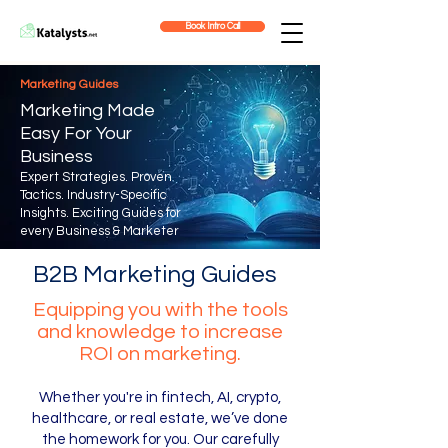
Book Intro Call
Marketing Guides
Marketing Made
Easy For Your
Business
Expert Strategies. Proven
Tactics. Industry-Specific
Insights.
Exciting Guides for
every Business & Marketer
B2B Marketing Guides
Equipping you with the tools
and knowledge to increase
ROI on marketing.
Whether you're in fintech, AI, crypto,
healthcare, or real estate, we’ve done
the homework for you. Our carefully