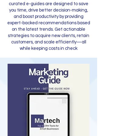
curated e-guides are designed to save
you time, drive better decision-making,
and boost productivity by providing
expert-backed recommendations based
on the latest trends. Get actionable
strategies to acquire new clients, retain
customers, and scale efficiently—all
while keeping costs in check