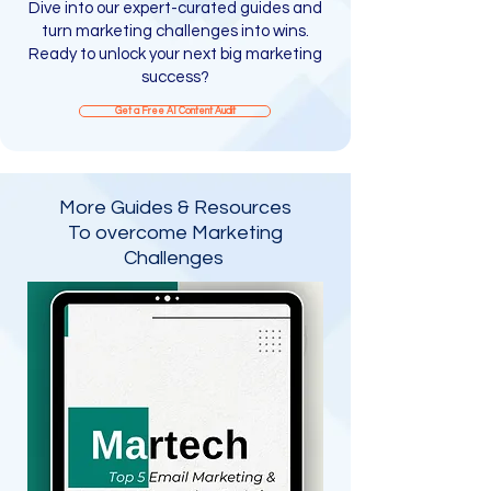
Dive into our expert-curated guides and
turn marketing challenges into wins.
Ready to unlock your next big marketing
success?
Get a Free AI Content Audit​
More Guides & Resources
To overcome Marketing
Challenges