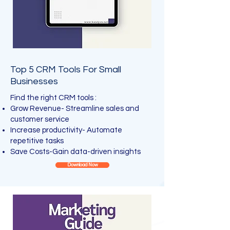
Top 5 CRM Tools For Small
Businesses
Find the right CRM tools :
Grow Revenue- Streamline sales and
customer service
Increase productivity- Automate
repetitive tasks
Save Costs-Gain data-driven insights
Download Now