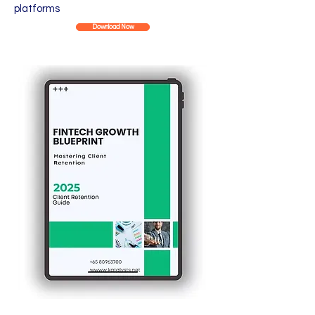
platforms
Download Now