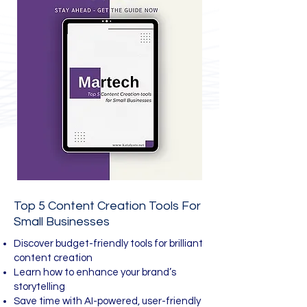
Top 5 Content Creation Tools For
Small Businesses
Discover budget-friendly tools for brilliant
content creation
Learn how to enhance your brand’s
storytelling
Save time with AI-powered, user-friendly