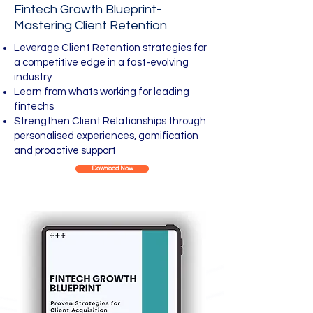
Fintech Growth Blueprint-
Mastering Client Retention
Leverage Client Retention strategies for
a competitive edge in a fast-evolving
industry
Learn from whats working for leading
fintechs
Strengthen Client Relationships through
personalised experiences, gamification
and proactive support​
Download Now