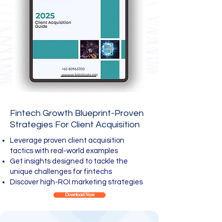
Fintech Growth Blueprint-Proven
Strategies For Client Acquisition
Leverage proven client acquisition
tactics with real-world examples
Get insights designed to tackle the
unique challenges for fintechs
Discover high-ROI marketing strategies
Download Now