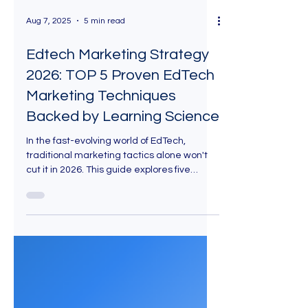
Aug 7, 2025
5 min read
Edtech Marketing Strategy
2026: TOP 5 Proven EdTech
Marketing Techniques
Backed by Learning Science
In the fast-evolving world of EdTech,
traditional marketing tactics alone won't
cut it in 2026. This guide explores five