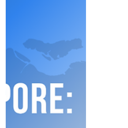
proven EdTech marketing techniques
grounded in learning science—helping you
build stronger engagement, improve
adoption rates, and position your product
effectively. Whether you're scaling a new
platform or optimizing your go-to-market
approach, these insights will give your
strategy a competitive edge.