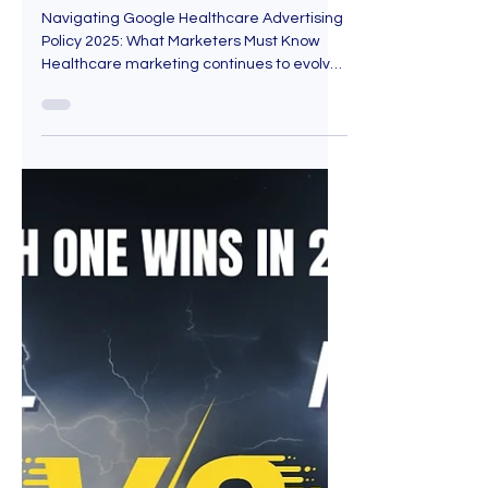
May 9, 2025
5 min read
Navigating Google
Healthcare Advertising
Policy 2025: What Marketers
Must Know
Navigating Google Healthcare Advertising
Policy 2025: What Marketers Must Know
Healthcare marketing continues to evolve
in 2025 as the...