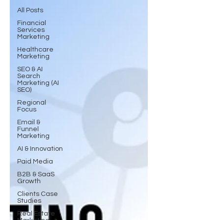
All Posts
Financial
Services
Marketing
Healthcare
Marketing
SEO & AI
Search
Marketing (AI
SEO)
Regional
Focus
Email &
Funnel
Marketing
AI & Innovation
Paid Media
B2B & SaaS
Growth
Clients Case
Studies
Real Estate