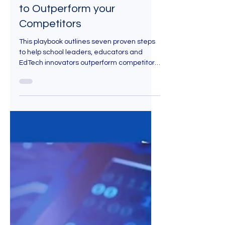
The EdTech Marketing
Strategy Playbook: 7 Steps
to Outperform your
Competitors
This playbook outlines seven proven steps
to help school leaders, educators and
EdTech innovators outperform competitors.
Each step blends strategic insights,
current statistics and recommended tools
so you can execute and not just theorize.