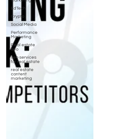
Marketing
EdTech
Crypto
Social Media
Performance
Marketing
Real estate
seo
seo services
for real estate
real estate
content
marketing