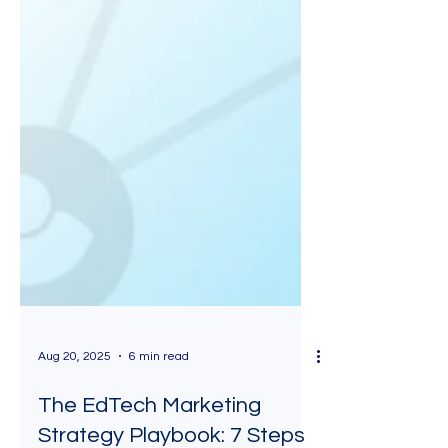
Aug 20, 2025
6 min read