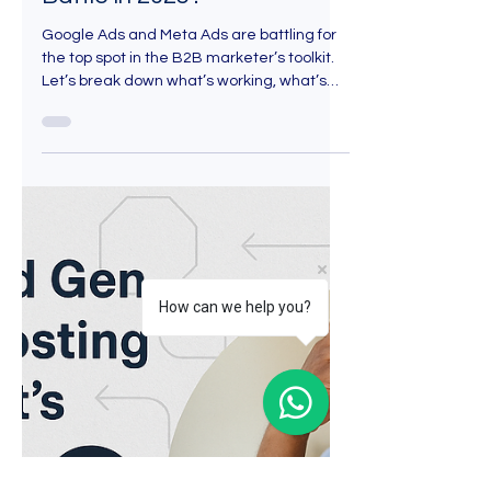
May 1, 2025
5 min read
How can we help you?
Google Ads vs. Meta Ads:
Which one Wins the B2B
Lead Generation Strategies
Battle in 2025?
Google Ads and Meta Ads are battling for
the top spot in the B2B marketer’s toolkit.