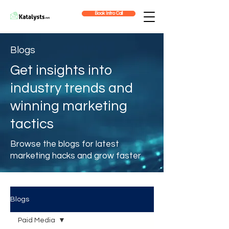
Book Intro Call
Blogs
Get insights into
industry trends and
winning marketing
tactics
Browse the blogs for latest
marketing hacks and grow faster
Blogs
Paid Media