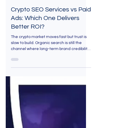
Aug 14, 2025
7 min read
Crypto SEO Services vs Paid
Ads: Which One Delivers
Better ROI?
The crypto market moves fast but trust is
slow to build. Organic search is still the
channel where long-term brand credibility
is won. With Crypto SEO services, you’re not
just buying keywords, you’re building a
durable presence in front of high-intent
audiences who are actively searching for
solutions like yours.