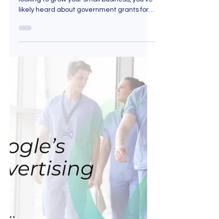
Jul 25, 2025
9 min read
SME Grant Singapore
Explained: 7 Ways to Use it
for Marketing, Tech and
Lead Generation
If you're an entrepreneur in Singapore
looking to grow your small business, you've
likely heard about government grants for
SME. However, you may not be sure where
to start, wondering what exactly is a
government grant for SME? Think of an SME
grant like a helping hand from the
Singapore government. It's not a loan, so
you don’t have to pay it back (in most
cases). But it is conditional. Here are 7
smart ways to use your SME Grant.