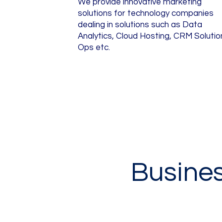
We provide innovative marketing
solutions for technology companies
dealing in solutions such as Data
Analytics, Cloud Hosting, CRM Solutio
Ops etc.
Busine