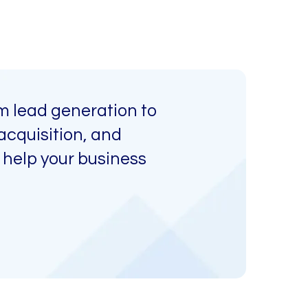
m lead generation to
acquisition, and
 help your business