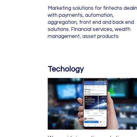
Marketing solutions for fintechs deali
with payments, automation,
aggregation, front end and back end
solutions. FInancial services, wealth
management, asset products
Techology