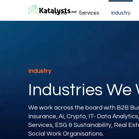
Home
Services
Industry
Industry
Industries We
We work across the board with B2B Busi
Insurance, Ai, Crypto, IT- Data Analytic
Services, ESG & Sustainability, Real Es
Social Work Organisations.