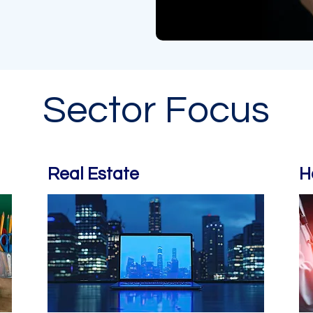
Sector Focus
Real Estate
H