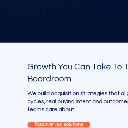
Growth You Can Take To 
Boardroom
We build acquisition strategies that ali
cycles, real buying intent and outcome
teams care about.
Discover our solutions