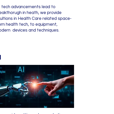
 tech advancements lead to
eakthorugh in heath, we provide
ultions in Health Care related space-
om health tech, to equipment,
dern devices and techniques.
I