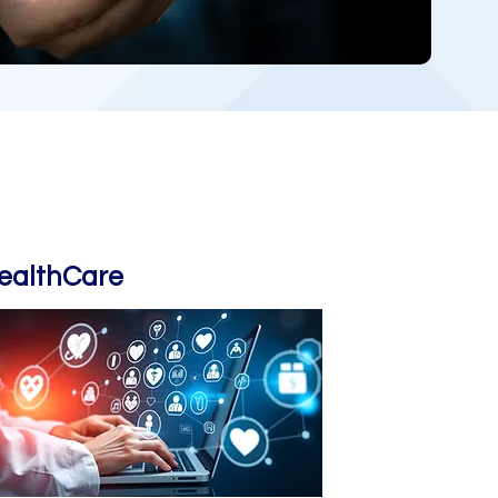
ealthCare