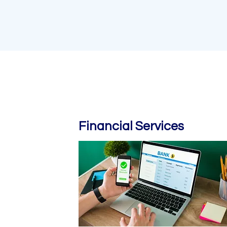
Financial Services