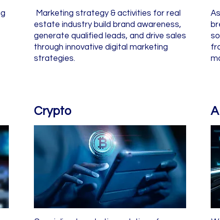
ng
Marketing strategy & activities for real
As
estate industry build brand awareness,
br
generate qualified leads, and drive sales
so
through innovative digital marketing
fr
strategies.
mo
Crypto
A