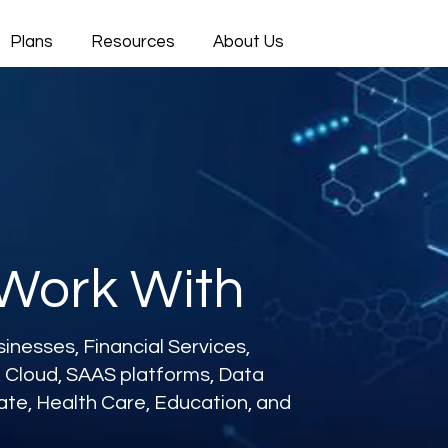
Plans
Resources
About Us
 Work With
nesses, Financial Services,
s, Cloud, SAAS platforms, Data
tate, Health Care, Education, and