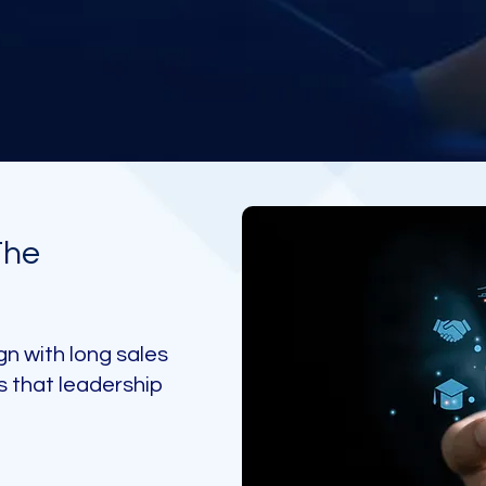
The
gn with long sales
s that leadership