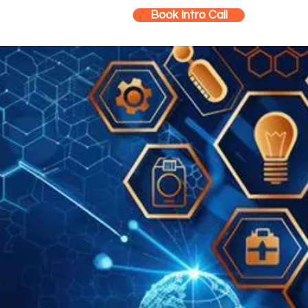
Book Intro Call