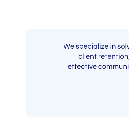
We specialize in so
client retentio
effective communic