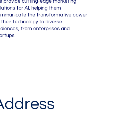
 provide cutting-edge marketing
lutions for AI, helping them
mmunicate the transformative power
 their technology to diverse
diences, from enterprises and
artups.
Address