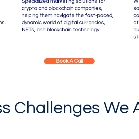
Specialized marketing solutions for
We
crypto and blockchain companies,
so
helping them navigate the fast-paced,
co
ns,
dynamic world of digital currencies,
of
NFTs, and blockchain technology.
au
st
Book A Call
ss Challenges We 