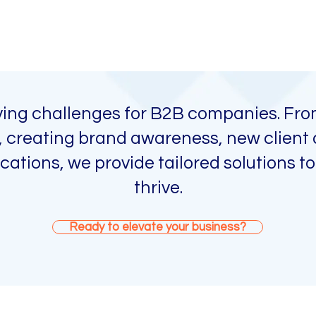
lving challenges for B2B companies. Fro
n, creating brand awareness, new client 
ations, we provide tailored solutions to
thrive.
Ready to elevate your business?