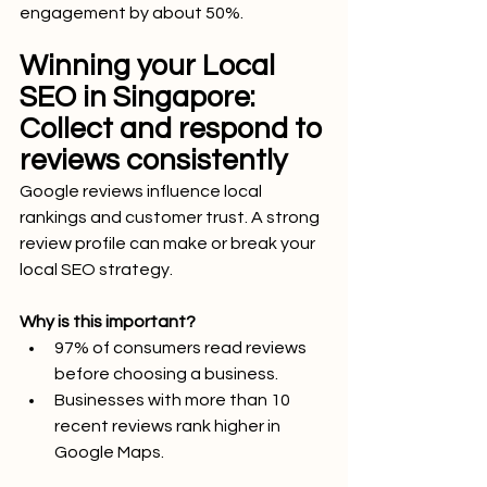
engagement by about 50%.
Winning your Local 
SEO in Singapore: 
Collect and respond to 
reviews consistently
Google reviews influence local 
rankings and customer trust. A strong 
review profile can make or break your 
local SEO strategy.
Why is this important?
97% of consumers read reviews 
before choosing a business.
Businesses with more than 10 
recent reviews rank higher in 
Google Maps.