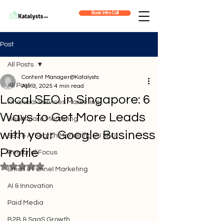
Book Intro Call
Post
All Posts
Content Manager@Katalysts
All Posts
Apr 3, 2025
4 min read
Local SEO in Singapore: 6
Financial Services Marketing
Ways to Get More Leads
Healthcare Marketing
with your Google Business
SEO & AI Search Marketing (AI SEO)
Profile
Regional Focus
Rated NaN out of 5 stars.
Email & Funnel Marketing
AI & Innovation
Paid Media
B2B & SaaS Growth