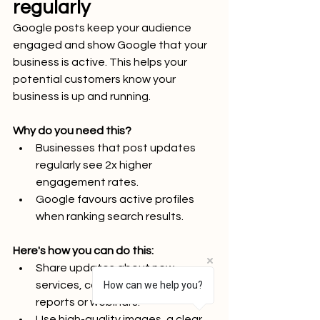
regularly
Google posts keep your audience 
engaged and show Google that your 
business is active. This helps your 
potential customers know your 
business is up and running.
Why do you need this?
Businesses that post updates 
regularly see 2x higher 
engagement rates.
Google favours active profiles 
when ranking search results.
Here's how you can do this:
Share updates about new 
services, case studies, industry 
How can we help you?
reports or webinars.
Use high-quality images, a clear 