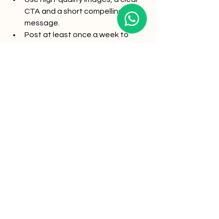
CTA and a short compelling 
message.
Post at least once a week to 
maintain visibility.
Real-life Example:
A blockchain consulting firm 
consistently posted weekly industry 
insights and saw a 30% increase in 
consultation requests from decision-
makers.
Take your local SEO in Singapore 
to the next level with Katalysts
Optimizing your Google Business 
Profile is just the beginning. To 
dominate local search and turn clicks 