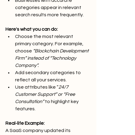
Businesses with accurate 
categories appear in relevant 
search results more frequently.
Here's what you can do:
Choose the most relevant 
primary category. For example, 
choose 
“Blockchain Development 
Firm” instead of “Technology 
Company”.
Add secondary categories to 
reflect all your services.
Use attributes like “
24/7 
Customer Support” or “Free 
Consultation”
 to highlight key 
features.
Real-life Example:
A SaaS company updated its 