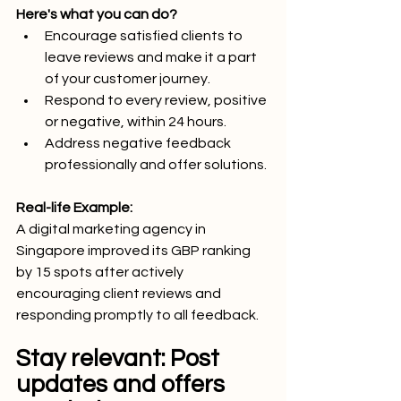
Here's what you can do?
Encourage satisfied clients to 
leave reviews and make it a part 
of your customer journey.
Respond to every review, positive 
or negative, within 24 hours.
Address negative feedback 
professionally and offer solutions.
Real-life Example:
A digital marketing agency in 
Singapore improved its GBP ranking 
by 15 spots after actively 
encouraging client reviews and 
responding promptly to all feedback.
Stay relevant: Post 
updates and offers 