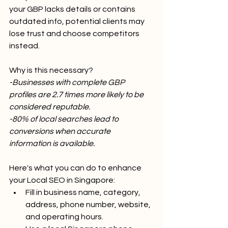
your GBP lacks details or contains 
outdated info, potential clients may 
lose trust and choose competitors 
instead.
Why is this necessary?
-Businesses with complete GBP 
profiles are 2.7 times more likely to be 
considered reputable.
-80% of local searches lead to 
conversions when accurate 
information is available.
Here's what you can do to enhance 
your Local SEO in Singapore:
Fill in business name, category, 
address, phone number, website, 
and operating hours.