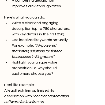
A compelling description 
improves click-through rates.
Here's what you can do:
Write a clear and engaging 
description (up to 750 characters, 
with key details in the first 250).
Use localized keywords naturally. 
For example, 
“AI-powered 
marketing solutions for fintech 
businesses in Singapore”.
Highlight your unique value 
proposition,i.e. why should 
customers choose you?
Real-life Example:
A legaltech firm optimized its 
description with 
“contract automation 
software for law firms in 