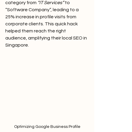
category from 
“IT Services”
 to 
“Software Company”, leading to a 
25% increase in profile visits from 
corporate clients. This quick hack 
helped them reach the right 
audience, amplifying their local SEO in 
Singapore.
Optimizing Google Business Profile