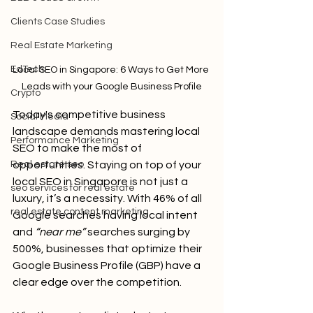
Clients Case Studies
Real Estate Marketing
EdTech
Local SEO in Singapore: 6 Ways to Get More 
Leads with your Google Business Profile
Crypto
Today's competitive business 
Social Media
landscape demands mastering local 
Performance Marketing
SEO to make the most of 
opportunities. Staying on top of your 
Real estate seo
local SEO in Singapore is not just a 
seo services for real estate
luxury, it’s a necessity. With 46% of all 
real estate content marketing
Google searches having local intent 
and 
“near me”
 searches surging by 
500%, businesses that optimize their 
Google Business Profile (GBP) have a 
clear edge over the competition. 