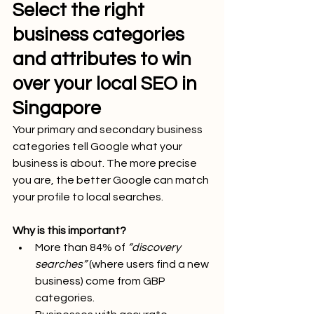
Select the right 
business categories 
and attributes to win 
over your local SEO in 
Singapore
Your primary and secondary business 
categories tell Google what your 
business is about. The more precise 
you are, the better Google can match 
your profile to local searches.
Why is this important?
More than 84% of 
“discovery 
searches”
 (where users find a new 
business) come from GBP 
categories.