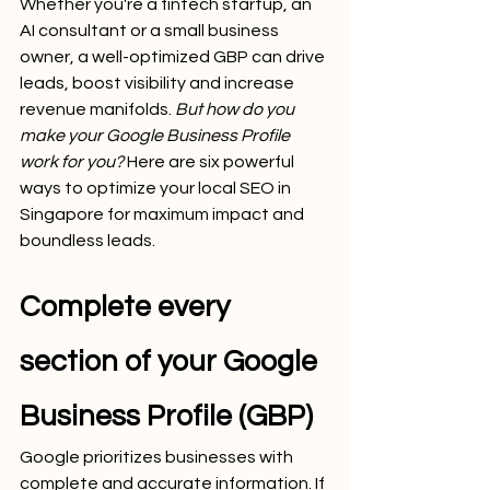
Whether you're a fintech startup, an 
AI consultant or a small business 
owner, a well-optimized GBP can drive 
leads, boost visibility and increase 
revenue manifolds. 
But how do you 
make your Google Business Profile 
work for you?
 Here are six powerful 
ways to optimize your local SEO in 
Singapore for maximum impact and 
boundless leads.
Complete every 
section of your Google 
Business Profile (GBP)
Google prioritizes businesses with 
complete and accurate information. If 