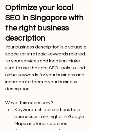
Optimize your local 
SEO in Singapore with 
the right business 
description
Your business description is a valuable 
space for strategic keywords related 
to your services and location. Make 
sure to use the right SEO tools to find 
niche keywords for your business and 
incorporate them in your business 
description.
Why is this necessary?
Keyword-rich descriptions help 
businesses rank higher in Google 
Maps and local searches.