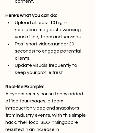
content.
Here's what you can do:
Upload at least 10 high-
resolution images showcasing 
your office, team and services.
Post short videos (under 30 
seconds) to engage potential 
clients.
Update visuals frequently to 
keep your profile fresh.
Real-life Example:
A cybersecurity consultancy added 
office tour images, a team 
introduction video and snapshots 
from industry events. With this simple 
hack, their local SEO in Singapore  
resulted in an increase in 