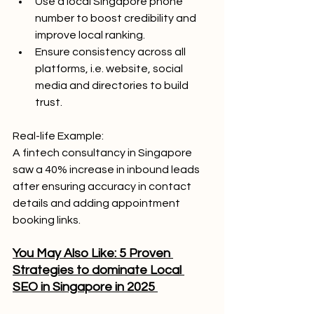
Use a local Singapore phone 
number to boost credibility and 
improve local ranking.
Ensure consistency across all 
platforms, i.e. website, social 
media and directories to build 
trust.
Real-life Example: 
A fintech consultancy in Singapore 
saw a 40% increase in inbound leads 
after ensuring accuracy in contact 
details and adding appointment 
booking links.
You May Also Like: 5 Proven 
Strategies to dominate Local 
SEO in Singapore in 2025 