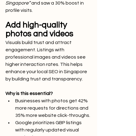
Singapore”
 and saw a 30% boost in 
profile visits.
Add high-quality 
photos and videos
Visuals build trust and attract 
engagement. Listings with 
professional images and videos see 
higher interaction rates. This helps 
enhance your local SEO in Singapore 
by building trust and transparency.
Why is this essential?
Businesses with photos get 42% 
more requests for directions and 
35% more website click-throughs.
Google prioritizes GBP listings 
with regularly updated visual 