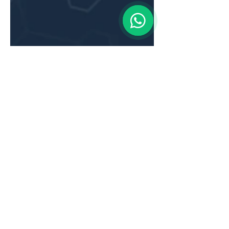
Aug 1, 2025
5 min read
Content Marketing for
Financial Services in APAC: