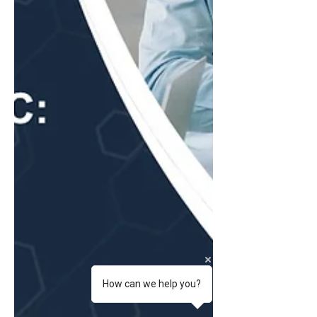
How can we help you?