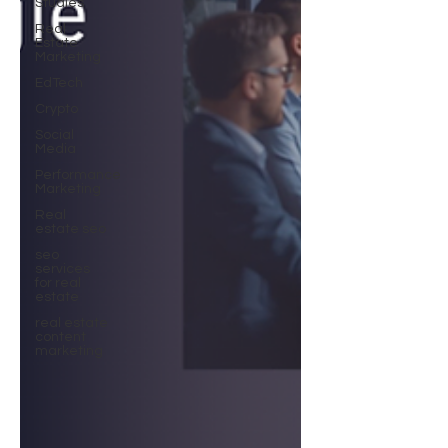
Studies
Real
Estate
Marketing
EdTech
Crypto
Social
Media
Performance
Marketing
Real
estate seo
seo
services
for real
estate
real estate
content
marketing