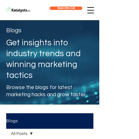
Book Intro Call
Blogs
Get insights into
industry trends and
winning marketing
tactics
Browse the blogs for latest
marketing hacks and grow faster
Blogs
All Posts