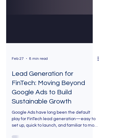
Feb 27
8 min read
Lead Generation for
FinTech: Moving Beyond
Google Ads to Build
Sustainable Growth
Google Ads have long been the default
play for FinTech lead generation—easy to