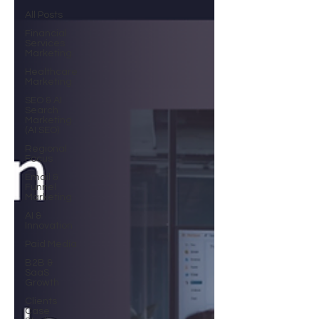
All Posts
Financial
Services
Marketing
Healthcare
Marketing
SEO & AI
Search
Marketing
(AI SEO)
Regional
Focus
Email &
Funnel
Marketing
AI &
Innovation
Paid Media
B2B &
SaaS
Growth
Clients
Case