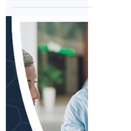
set up, quick to launch, and familiar to most
marketing teams. But as customer
acquisition costs continue to climb and
regulatory scrutiny intensifies, the most
successful FinTech companies are
discovering that Google Ads alone won't
deliver the qualified pipeline they need to
scale. The future of FinTech lead
generation lies in a more sophisticated,
multi-channel approach that builds trust,
demons