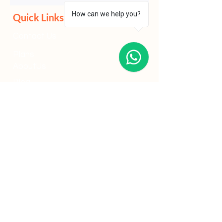
Solutions Grant (PSG) or other Enterprise
How can we help you?
Singapore schemes, businesses that
prepare their compliance framework early
often improve approval speed, reduce
Quick Links
administrative friction and strengthen
long-term operational resilience.
Contact Us
Plans
AboutUs
Blog
Marketing Strategy
Social Media
Google Ads
Meta Ads
Content Marketing
Industries