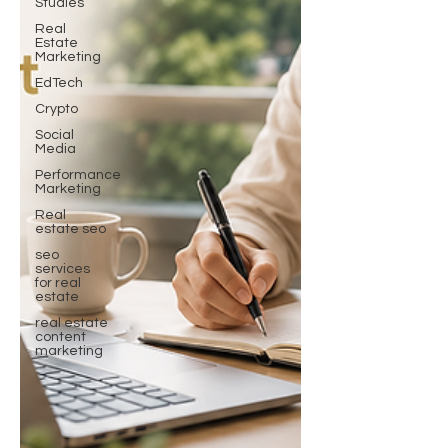
Studies
Real
Estate
Marketing
EdTech
Crypto
Social
Media
Performance
Marketing
Real
estate seo
seo
services
for real
estate
real estate
content
marketing