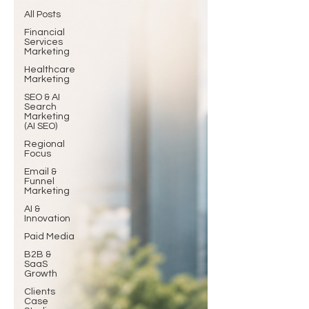
All Posts
Financial
Services
Marketing
Healthcare
Marketing
SEO & AI
Search
Marketing
(AI SEO)
Regional
Focus
Email &
Funnel
Marketing
AI &
Innovation
Paid Media
B2B &
SaaS
Growth
Clients
Case