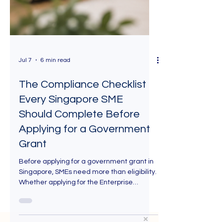
Jul 7
6 min read
The Compliance Checklist
Every Singapore SME
Should Complete Before
Applying for a Government
Grant
Before applying for a government grant in
Singapore, SMEs need more than eligibility.
Whether applying for the Enterprise
Development Grant (EDG), Productivity