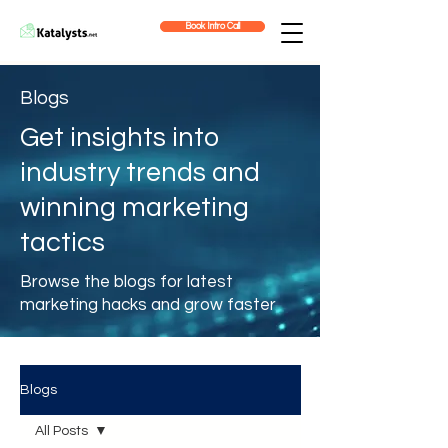
Book Intro Call
Blogs
Get insights into
industry trends and
winning marketing
tactics
Browse the blogs for latest
marketing hacks and grow faster
Blogs
All Posts