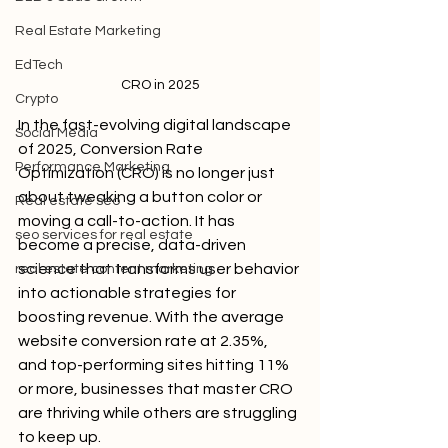
Real Estate Marketing
EdTech
CRO in 2025
Crypto
In the fast-evolving digital landscape 
Social Media
of 2025, Conversion Rate 
Performance Marketing
Optimization (CRO) is no longer just 
about tweaking a button color or 
Real estate seo
moving a call-to-action. It has 
seo services for real estate
become a precise, data-driven 
science that transforms user behavior 
real estate content marketing
into actionable strategies for 
boosting revenue. With the average 
website conversion rate at 2.35%, 
and top-performing sites hitting 11% 
or more, businesses that master CRO 
are thriving while others are struggling 
to keep up.