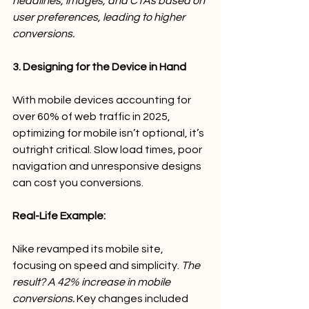
headlines, images, and CTAs based on 
user preferences, leading to higher 
conversions.
3. Designing for the Device in Hand
With mobile devices accounting for 
over 60% of web traffic in 2025, 
optimizing for mobile isn’t optional, it’s 
outright critical. Slow load times, poor 
navigation and unresponsive designs 
can cost you conversions.
Real-Life Example:
Nike revamped its mobile site, 
focusing on speed and simplicity. 
The 
result? A 42% increase in mobile 
conversions.
 Key changes included 