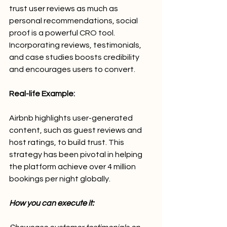
trust user reviews as much as 
personal recommendations, social 
proof is a powerful CRO tool. 
Incorporating reviews, testimonials, 
and case studies boosts credibility 
and encourages users to convert.
Real-life Example:
Airbnb highlights user-generated 
content, such as guest reviews and 
host ratings, to build trust. This 
strategy has been pivotal in helping 
the platform achieve over 4 million 
bookings per night globally.
How you can execute it: