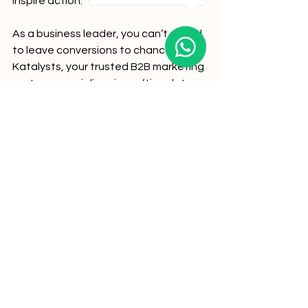
inspire action. 
As a business leader, you can’t afford 
to leave conversions to chance. 
Katalysts, your trusted B2B marketing 
partner, specializes in crafting data-
driven CRO strategies that turn traffic 
into tangible results.
Are you ready to embrace the future of 
CRO? Let Katalysts show you how!
Author: Moumita Chanda
The content of this blog reflects our professional insights and is 
intended to help businesses understand effective marketing 
strategies. Some recommendations may align with the 
services we offer. Feel free to reach out if you’d like tailored 
assistance in achieving your marketing goals.