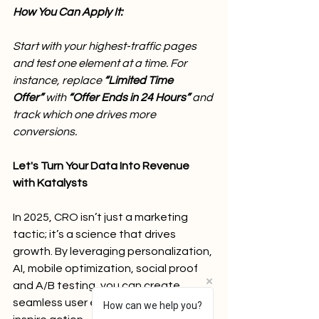
How You Can Apply It:
Start with your highest-traffic pages 
and test one element at a time. For 
instance, replace 
“Limited Time 
Offer”
 with 
“Offer Ends in 24 Hours” 
and 
track which one drives more 
conversions.
Let's Turn Your Data Into Revenue 
with Katalysts
In 2025, CRO isn’t just a marketing 
tactic; it’s a science that drives 
growth. By leveraging personalization, 
AI, mobile optimization, social proof 
and A/B testing, you can create 
seamless user experiences that 
How can we help you?