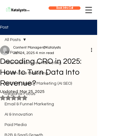
Book Intro Call
Post
All Posts
Content Manager@Katalysts
All Posts
Jan 24, 2025
4 min read
Decoding CRO in 2025:
Financial Services Marketing
How to Turn Data Into
Healthcare Marketing
Revenue?
SEO & AI Search Marketing (AI SEO)
Updated:
Mar 25, 2025
Regional Focus
Rated NaN out of 5 stars.
Email & Funnel Marketing
AI & Innovation
Paid Media
B2B & SaaS Growth