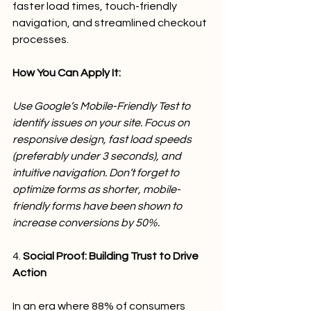
faster load times, touch-friendly 
navigation, and streamlined checkout 
processes.
How You Can Apply It:
Use Google’s Mobile-Friendly Test to 
identify issues on your site. Focus on 
responsive design, fast load speeds 
(preferably under 3 seconds), and 
intuitive navigation. Don’t forget to 
optimize forms as shorter, mobile-
friendly forms have been shown to 
increase conversions by 50%.
4. 
Social Proof: Building Trust to Drive 
Action
In an era where 88% of consumers 