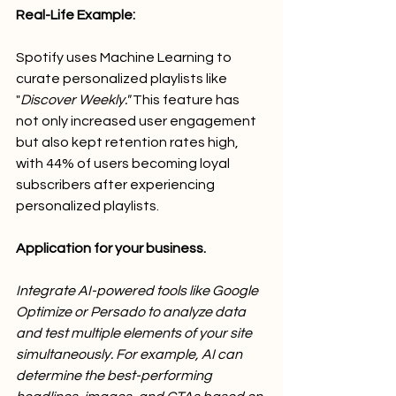
Real-Life Example:
Spotify uses Machine Learning to 
curate personalized playlists like 
"
Discover Weekly." 
This feature has 
not only increased user engagement 
but also kept retention rates high, 
with 44% of users becoming loyal 
subscribers after experiencing 
personalized playlists.
Application for your business.
Integrate AI-powered tools like Google 
Optimize or Persado to analyze data 
and test multiple elements of your site 
simultaneously. For example, AI can 
determine the best-performing 