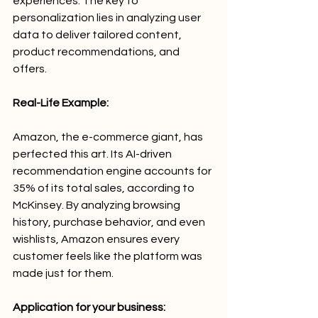
experiences. The key to 
personalization lies in analyzing user 
data to deliver tailored content, 
product recommendations, and 
offers.
Real-Life Example:
Amazon, the e-commerce giant, has 
perfected this art. Its AI-driven 
recommendation engine accounts for 
35% of its total sales, according to 
McKinsey. By analyzing browsing 
history, purchase behavior, and even 
wishlists, Amazon ensures every 
customer feels like the platform was 
made just for them.
Application for your business: