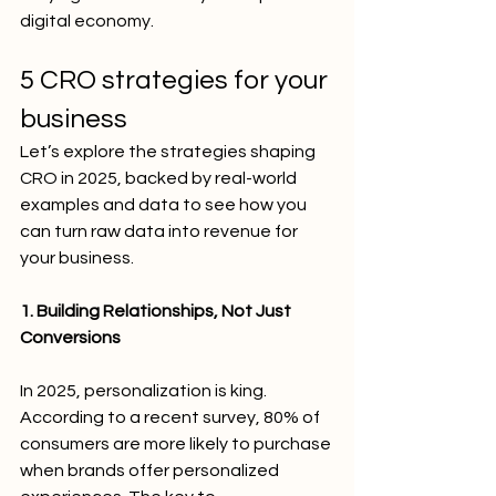
digital economy.
5 CRO strategies for your 
business 
Let’s explore the strategies shaping 
CRO in 2025, backed by real-world 
examples and data to see how you 
can turn raw data into revenue for 
your business.
1. Building Relationships, Not Just 
Conversions
In 2025, personalization is king. 
According to a recent survey, 80% of 
consumers are more likely to purchase 
when brands offer personalized 