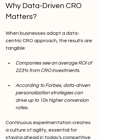
Why Data-Driven CRO 
Matters?
When businesses adopt a data-
centric CRO approach, the results are 
tangible:
Companies see an average ROI of 
223% from CRO investments.
According to Forbes, data-driven 
personalization strategies can 
drive up to 10x higher conversion 
rates.
Continuous experimentation creates 
a culture of agility, essential for 
staying ahead in today’s competitive 