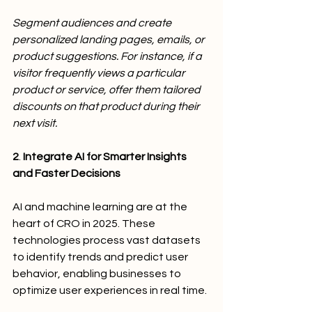
Segment audiences and create 
personalized landing pages, emails, or 
product suggestions. For instance, if a 
visitor frequently views a particular 
product or service, offer them tailored 
discounts on that product during their 
next visit.
2
.
 Integrate AI for Smarter Insights 
and Faster Decisions
AI and machine learning are at the 
heart of CRO in 2025. These 
technologies process vast datasets 
to identify trends and predict user 
behavior, enabling businesses to 
optimize user experiences in real time.