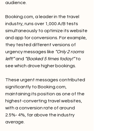
audience.
Booking.com
, a leader in the travel 
industry, runs over 1,000 A/B tests 
simultaneously to optimize its website 
and app for conversions. For example, 
they tested different versions of 
urgency messages like 
“Only 2 rooms 
left!”
 and 
“Booked 5 times today!”
 to 
see which drove higher bookings.
These urgent messages contributed 
significantly to 
Booking.com
, 
maintaining its position as one of the 
highest-converting travel websites, 
with a conversion rate of around 
2.5%- 4%, far above the industry 
average.