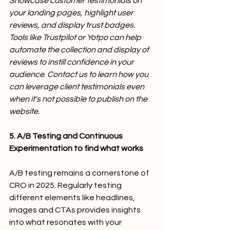
Showcase customer testimonials on 
your landing pages, highlight user 
reviews, and display trust badges. 
Tools like Trustpilot or Yotpo can help 
automate the collection and display of 
reviews to instill confidence in your 
audience
.
 Contact us to learn how you 
can leverage client testimonials even 
when it's not possible to publish on the 
website.
5.
A/B Testing and Continuous 
Experimentation to find what works
A/B testing remains a cornerstone of 
CRO in 2025. Regularly testing 
different elements like headlines, 
images and CTAs provides insights 
into what resonates with your 