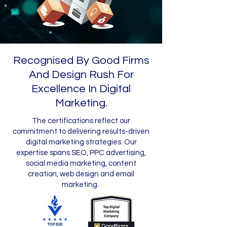
Recognised By Good Firms
And Design Rush For
Excellence In Digital
Marketing.
The certifications reflect our
commitment to delivering results-driven
digital marketing strategies. Our
expertise spans SEO, PPC advertising,
social media marketing, content
creation, web design and email
marketing.