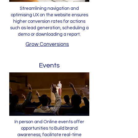
Streamlining navigation and
optimising UX on the website ensures
higher conversion rates for actions
such as lead generation, scheduling a
demo or downloading a report.
Grow Conversions
Events
In person and Online events offer
opportunities to Build brand
awareness, facilitate real-time