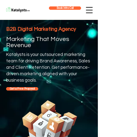
Book Intro Call
B2B Digital Marketing Agency
Marketing That Moves
Revenue
Katalysts is your outsourced marketing
team for driving Brand Awareness, Sales
and Client Retention. Get performance-
driven marketing aligned with your
business goals.
Get a Free Proposal