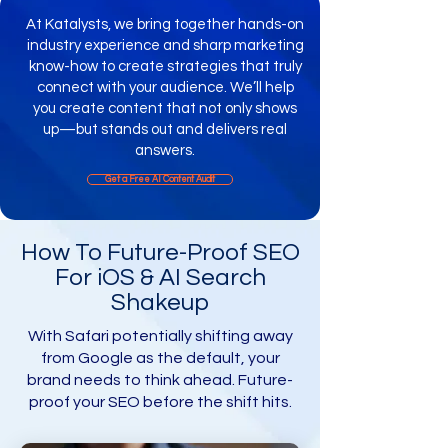
At Katalysts, we bring together hands-on
industry experience and sharp marketing
know-how to create strategies that truly
connect with your audience. We’ll help
you create content that not only shows
up—but stands out and delivers real
answers.
Get a Free AI Content Audit​
​How To Future-Proof SEO
For iOS & AI Search
Shakeup
With Safari potentially shifting away
from Google as the default, your
brand needs to think ahead. Future-
proof your SEO before the shift hits.