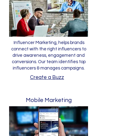
Influencer Marketing, helps brands
connect with the right influencers to
drive awareness, engagement and
conversions. Our team identifies top
influencers & manages campaigns.
Create a Buzz
Mobile Marketing