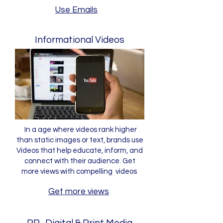
Use Emails
Informational Videos
In a age where videos rank higher
than static images or text, brands use
Videos that help educate, inform, and
connect with their audience. Get
more views with compelling videos
Get more views