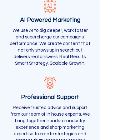
AI Powered Marketing
We use AI to dig deeper, work faster
and supercharge our campaigns'
performance. We create content that
not only shows up in search but
delivers real answers. Real Results.
Smart Strategy. Scalable Growth.
Professional Support
Receive trusted advice and support
from our team of in house experts. We
bring together hands-on industry
experience and sharp marketing
expertise to create strategies and