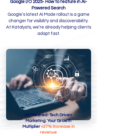
Google I/O 2025- How to feature in AI-
Powered Search
Book A Call
Google’s latest AI Mode rollout is a game
changer for visibility and discoverability.
At Katalysts, we’re already helping clients
adapt fast.
AI Powered-Tech Driven
Marketing. Your Growth
Multiplier
+27% Increase in
revenue