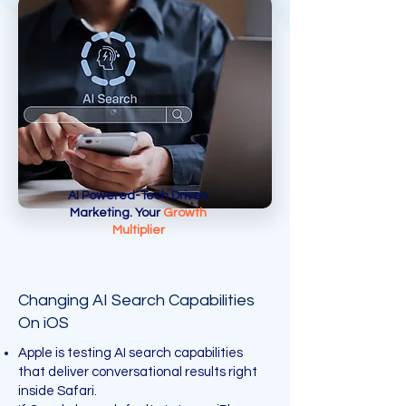
AI Powered-Tech Driven
Marketing. Your
Growth
Multiplier
Changing AI Search Capabilities
On iOS
Apple is testing AI search capabilities
that deliver conversational results right
inside Safari.