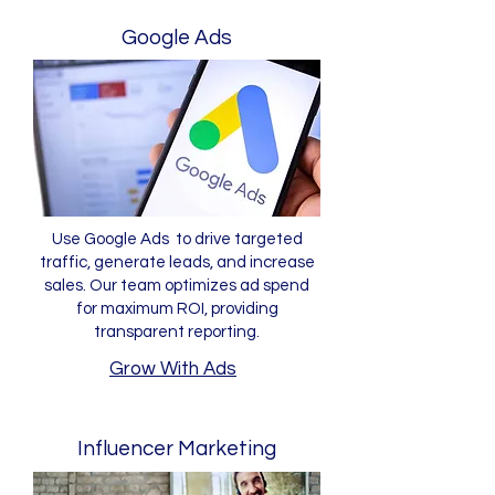
Google Ads
Use Google Ads to drive targeted
traffic, generate leads, and increase
sales. Our team optimizes ad spend
for maximum ROI, providing
transparent reporting.
Grow With Ads
Influencer Marketing