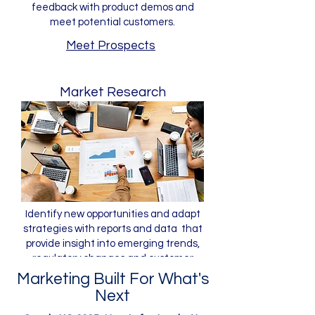
feedback with product demos and
meet potential customers.
Meet Prospects
Market Research
Identify new opportunities and adapt
strategies with reports and data that
provide insight into emerging trends,
regulatory changes and customer
preferences.
Marketing Built For What's
Next
Gain Insight