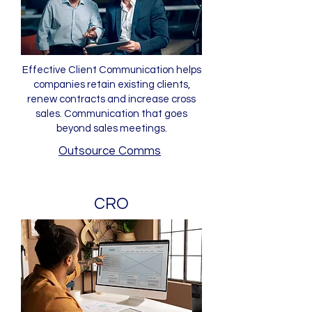
Effective Client Communication helps
companies retain existing clients,
renew contracts and increase cross
sales. Communication that goes
beyond sales meetings.
Outsource Comms
CRO