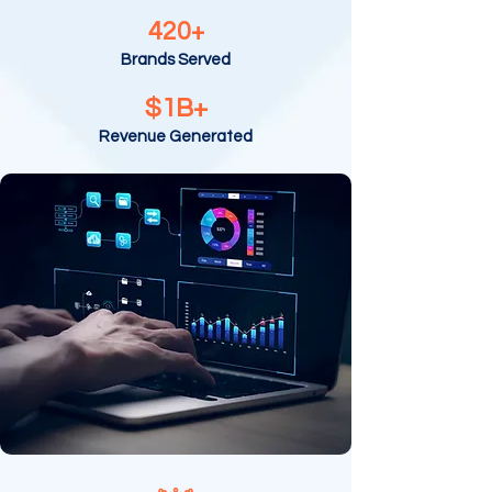
420+
Brands Served
$1B+
Revenue Generated