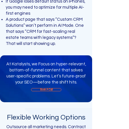
If Google loses default status on iPhones,
you may need to optimize for multiple AI-
first engines
A product page that says “Custom CRM
Solutions” won’t perform in AI Mode. One
that says “CRM for fast-scaling real
estate teams with legacy systems”?
That will start showing up.
At Katalysts, we Focus on hyper-relevant,
bottom-of-funnel content that solves
user-specific problems. Let’s future-proof
your SEO—before the shift hits.
Book A Call
Flexible Working Options
Outsource all marketing needs. Contract