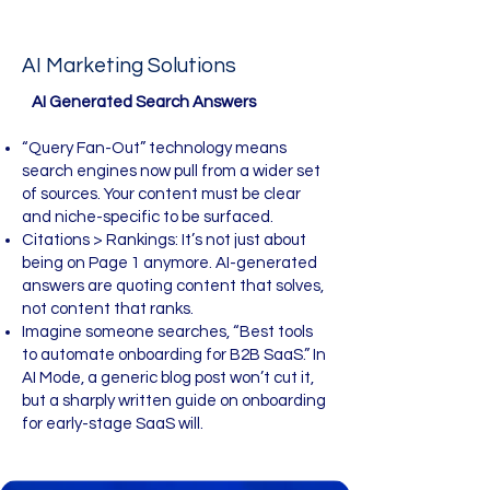
AI Marketing Solutions
​​ AI Generated Search Answers
“Query Fan-Out” technology means
search engines now pull from a wider set
of sources. Your content must be clear
and niche-specific to be surfaced.
Citations > Rankings: It’s not just about
being on Page 1 anymore. AI-generated
answers are quoting content that solves,
not content that ranks.
Imagine someone searches, “Best tools
to automate onboarding for B2B SaaS.” In
AI Mode, a generic blog post won’t cut it,
but a sharply written guide on onboarding
for early-stage SaaS will.