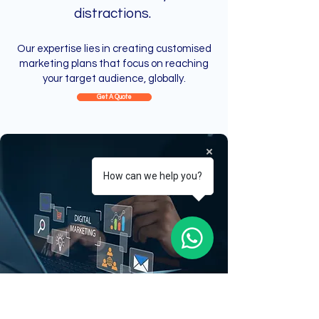
distractions.
Our expertise lies in creating customised
marketing plans that focus on reaching
your target audience, globally.
Get A Quote
How can we help you?