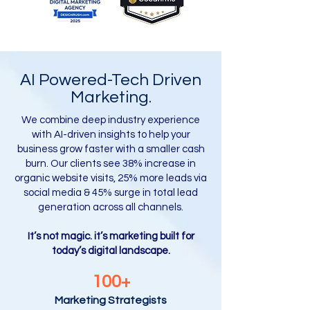
AI Powered-Tech Driven
Marketing.
We combine deep industry experience
with AI-driven insights to help your
business grow faster with a smaller cash
burn. Our clients see 38% increase in
organic website visits, 25% more leads via
social media & 45% surge in total lead
generation across all channels.
It’s not magic. it’s marketing built for
today’s digital landscape.
100+
Marketing Strategists