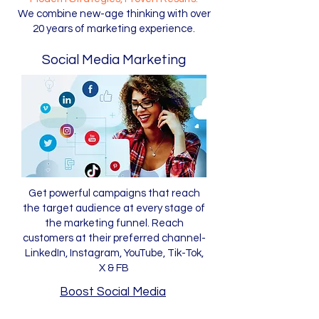
We combine new-age thinking with over
20 years of marketing experience.
Social Media Marketing
Get powerful campaigns that reach
the target audience at every stage of
the marketing funnel. Reach
customers at their preferred channel-
LinkedIn, Instagram, YouTube, Tik-Tok,
X & FB
Boost Social Media