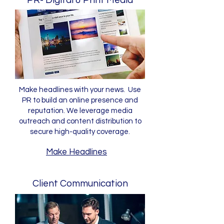
PR- Digital & Print Media
Make headlines with your news. Use
PR to build an online presence and
reputation. We leverage media
outreach and content distribution to
secure high-quality coverage.
Make Headlines
Client Communication