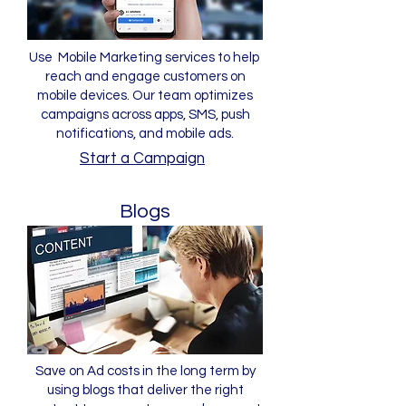
Use Mobile Marketing services to help
reach and engage customers on
mobile devices. Our team optimizes
campaigns across apps, SMS, push
notifications, and mobile ads.
Start a Campaign
Blogs
Save on Ad costs in the long term by
using blogs that deliver the right