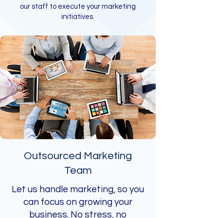
our staff to execute your marketing
initiatives.
Outsourced Marketing
Team
Let us handle marketing, so you
can focus on growing your
business. No stress, no