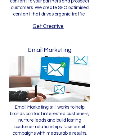
content to your partners and prospect
customers. We create SEO optimised
content that drives organic traffic.
Get Creative
Email Marketing
Email Marketing still works to help
brands contact interested customers,
nurture leads and build lasting
customer relationships. Use email
campaigns with measurable results.