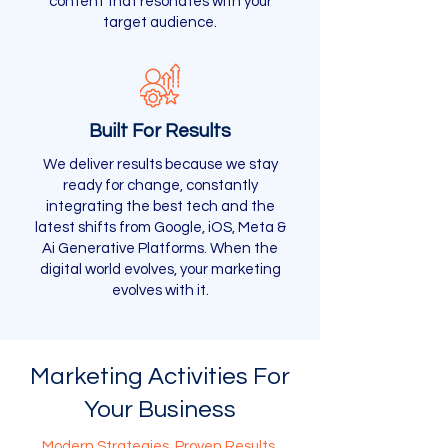
content that resonates with your
target audience.
Built For Results
We deliver results because we stay
ready for change, constantly
integrating the best tech and the
latest shifts from Google, iOS, Meta &
Ai Generative Platforms. When the
digital world evolves, your marketing
evolves with it.
Marketing Activities For
Your Business
Modern Strategies, Proven Results.